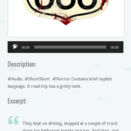
Audio
00:00
00:00
Player
Description:
#Audio. #ShortShort #Horror Contains brief explicit
language. A road trip has a grisly twist.
Excerpt:
They kept on driving, stopped at a couple of truck
stops for bathroom breaks and gas. And then, just