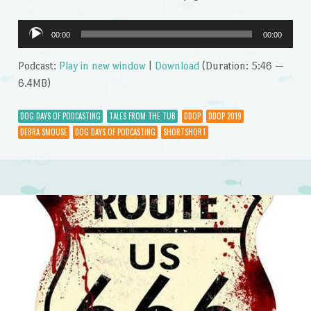
Audio
00:00
00:00
Player
Podcast:
Play in new window
|
Download
(Duration: 5:46 —
6.4MB)
DOG DAYS OF PODCASTING
TALES FROM THE TUB
DDOP
DDOP 2019
DEBRA SMOUSE
DOG DAYS OF PODCASTING
SHORTSHORT