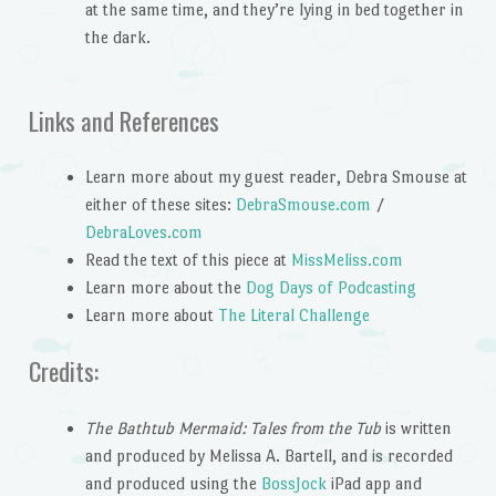
at the same time, and they’re lying in bed together in
the dark.
Links and References
Learn more about my guest reader, Debra Smouse at
either of these sites:
DebraSmouse.com
/
DebraLoves.com
Read the text of this piece at
MissMeliss.com
Learn more about the
Dog Days of Podcasting
Learn more about
The Literal Challenge
Credits:
The Bathtub Mermaid: Tales from the Tub
is written
and produced by Melissa A. Bartell, and is recorded
and produced using the
BossJock
iPad app and