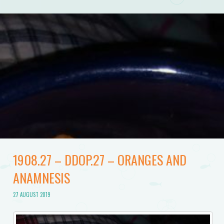
1908.27 – DDOP.27 – ORANGES AND
ANAMNESIS
27 AUGUST 2019