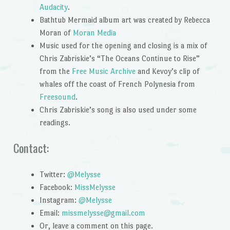
Audacity
.
Bathtub Mermaid album art was created by Rebecca
Moran of
Moran Media
Music used for the opening and closing is a mix of
Chris Zabriskie’s “The Oceans Continue to Rise”
from the
Free Music Archive
and Kevoy’s clip of
whales off the coast of French Polynesia from
Freesound
.
Chris Zabriskie’s song is also used under some
readings.
Contact:
Twitter:
@Melysse
Facebook:
MissMelysse
Instagram:
@Melysse
Email:
missmelysse@gmail.com
Or, leave a comment on this page.