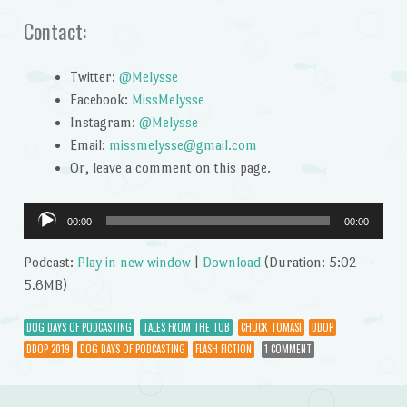
Contact:
Twitter:
@Melysse
Facebook:
MissMelysse
Instagram:
@Melysse
Email:
missmelysse@gmail.com
Or, leave a comment on this page.
Audio
00:00
00:00
Player
Podcast:
Play in new window
|
Download
(Duration: 5:02 —
5.6MB)
DOG DAYS OF PODCASTING
TALES FROM THE TUB
CHUCK TOMASI
DDOP
DDOP 2019
DOG DAYS OF PODCASTING
FLASH FICTION
1 COMMENT