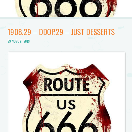
1908.29 – DDOP.29 – JUST DESSERTS
29 AUGUST 2019