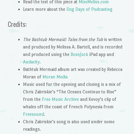
Read the text of this piece at
MissMeliss.com
Learn more about the
Dog Days of Podcasting
Credits:
The Bathtub Mermaid: Tales from the Tub
is written
and produced by Melissa A. Bartell, and is recorded
and produced using the
BossJock
iPad app and
Audacity
.
Bathtub Mermaid album art was created by Rebecca
Moran of
Moran Media
Music used for the opening and closing is a mix of
Chris Zabriskie’s “The Oceans Continue to Rise”
from the
Free Music Archive
and Kevoy’s clip of
whales off the coast of French Polynesia from
Freesound
.
Chris Zabriskie’s song is also used under some
readings.