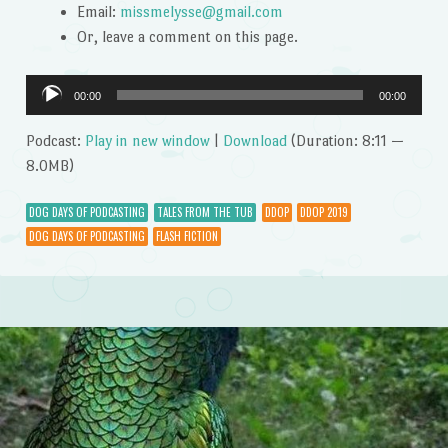
Email:
missmelysse@gmail.com
Or, leave a comment on this page.
Audio
00:00
00:00
Player
Podcast:
Play in new window
|
Download
(Duration: 8:11 —
8.0MB)
DOG DAYS OF PODCASTING
TALES FROM THE TUB
DDOP
DDOP 2019
DOG DAYS OF PODCASTING
FLASH FICTION