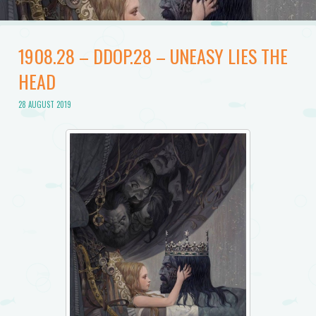
1908.28 – DDOP.28 – UNEASY LIES THE
HEAD
28 AUGUST 2019