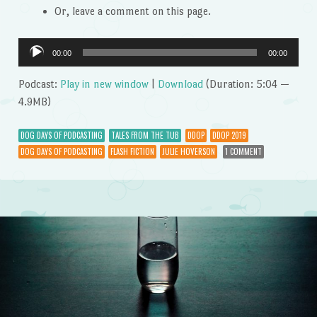
Or, leave a comment on this page.
Audio
00:00
00:00
Player
Podcast:
Play in new window
|
Download
(Duration: 5:04 —
4.9MB)
DOG DAYS OF PODCASTING
TALES FROM THE TUB
DDOP
DDOP 2019
DOG DAYS OF PODCASTING
FLASH FICTION
JULIE HOVERSON
1 COMMENT