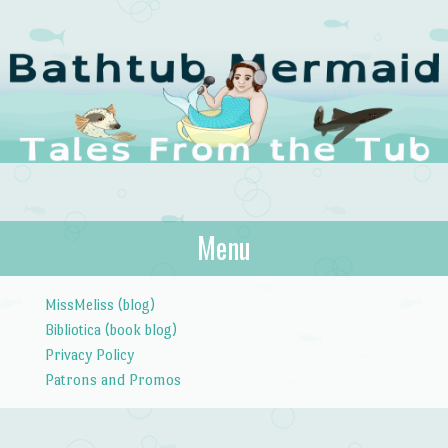
The Bathtub
Menu
Tales from the Tub
Mermaid
Skip to content
MissMeliss (blog)
Bibliotica (book blog)
Privacy Policy
Patrons and Promos