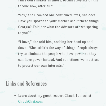
rules don’t matter anymore, because
she
sits on the
throne now, after all.”
“Yes,” the Crowned one confirmed. “Yes, she does.
Have you spoken to your mother about these things,
Georgia? Told her what the Advisors are whispering
to you?”
“I have,” she told him, nodding her head up and
down. “She said it’s the way of things. People always
try to eliminate the people who have power so they
can have power instead. And sometimes we must act
to protect our own interests.”
Links and References
Learn about my guest reader, Chuck Tomasi, at
ChuckChat.com