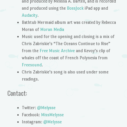
and produced by Melissa A. Bartell, and is recorded
and produced using the
BossJock
iPad app and
Audacity
.
Bathtub Mermaid album art was created by Rebecca
Moran of
Moran Media
Music used for the opening and closing is a mix of
Chris Zabriskie’s “The Oceans Continue to Rise”
from the
Free Music Archive
and Kevoy’s clip of
whales off the coast of French Polynesia from
Freesound
.
Chris Zabriskie’s song is also used under some
readings.
Contact:
Twitter:
@Melysse
Facebook:
MissMelysse
Instagram:
@Melysse