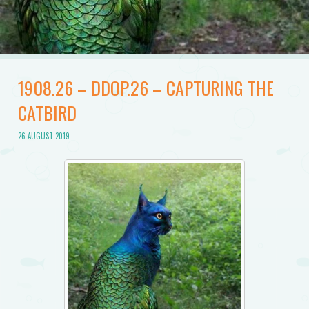
1908.26 – DDOP.26 – CAPTURING THE
CATBIRD
26 AUGUST 2019