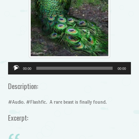
Audio
00:00
00:00
Player
Description:
#Audio. #Flashfic. A rare beast is finally found.
Excerpt: