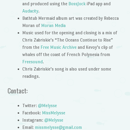
and produced using the
BossJock
iPad app and
Audacity
.
Bathtub Mermaid album art was created by Rebecca
Moran of
Moran Media
Music used for the opening and closing is a mix of
Chris Zabriskie’s “The Oceans Continue to Rise”
from the
Free Music Archive
and Kevoy’s clip of
whales off the coast of French Polynesia from
Freesound
.
Chris Zabriskie’s song is also used under some
readings.
Contact:
Twitter:
@Melysse
Facebook:
MissMelysse
Instagram:
@Melysse
Email:
missmelysse@gmail.com