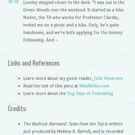
Lumley stepped closer to the desk. “I was out in the
Green Woods over the weekend. It started as a hike.
Nuñez, the TA who works for Professor Clardin,
invited me on a picnic and a hike. Only, he’s quite
handsome, and we’re both applying for the Gossey
Fellowship. And –
Links and References
Learn more about my guest reader,
Julie Hoverson
Read the text of this piece at
MissMeliss.com
Learn more about the
Dog Days of Podcasting
Credits:
The Bathtub Mermaid: Tales from the Tub
is written
and produced by Melissa A. Bartell, and is recorded