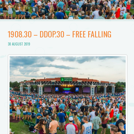
1908.30 – DDOP.30 – FREE FALLING
30 AUGUST 2019