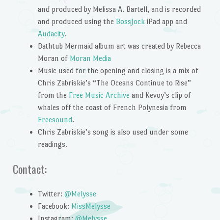
and produced by Melissa A. Bartell, and is recorded
and produced using the
BossJock
iPad app and
Audacity
.
Bathtub Mermaid album art was created by Rebecca
Moran of
Moran Media
Music used for the opening and closing is a mix of
Chris Zabriskie’s “The Oceans Continue to Rise”
from the
Free Music Archive
and Kevoy’s clip of
whales off the coast of French Polynesia from
Freesound
.
Chris Zabriskie’s song is also used under some
readings.
Contact:
Twitter:
@Melysse
Facebook:
MissMelysse
Instagram:
@Melysse