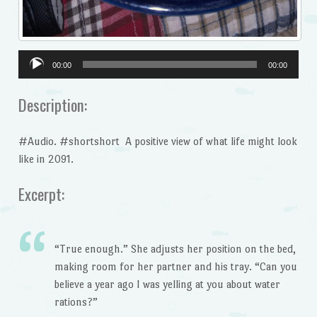
Audio
00:00
00:00
Player
Description:
#Audio. #shortshort A positive view of what life might look
like in 2091.
Excerpt:
“True enough.” She adjusts her position on the bed,
making room for her partner and his tray. “Can you
believe a year ago I was yelling at you about water
rations?”