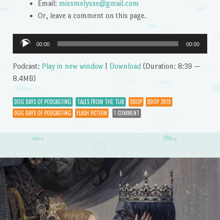
Email:
missmelysse@gmail.com
Or, leave a comment on this page.
Audio
00:00
00:00
Player
Podcast:
Play in new window
|
Download
(Duration: 8:39 —
8.4MB)
DOG DAYS OF PODCASTING
TALES FROM THE TUB
DDOP
DDOP 2019
DOG DAYS OF PODCASTING
FLASH FICTION
1 COMMENT