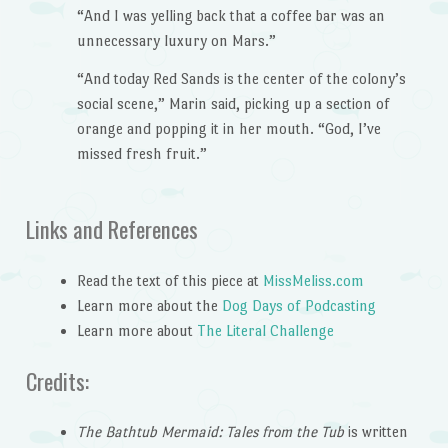
“And I was yelling back that a coffee bar was an
unnecessary luxury on Mars.”
“And today Red Sands is the center of the colony’s
social scene,” Marin said, picking up a section of
orange and popping it in her mouth. “God, I’ve
missed fresh fruit.”
Links and References
Read the text of this piece at
MissMeliss.com
Learn more about the
Dog Days of Podcasting
Learn more about
The Literal Challenge
Credits:
The Bathtub Mermaid: Tales from the Tub
is written