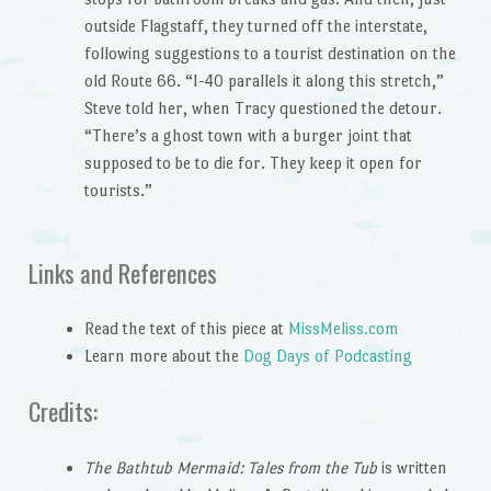
outside Flagstaff, they turned off the interstate,
following suggestions to a tourist destination on the
old Route 66. “I-40 parallels it along this stretch,”
Steve told her, when Tracy questioned the detour.
“There’s a ghost town with a burger joint that
supposed to be to die for. They keep it open for
tourists.”
Links and References
Read the text of this piece at
MissMeliss.com
Learn more about the
Dog Days of Podcasting
Credits:
The Bathtub Mermaid: Tales from the Tub
is written