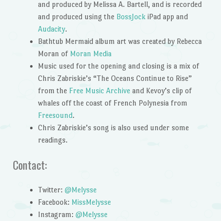
and produced by Melissa A. Bartell, and is recorded
and produced using the
BossJock
iPad app and
Audacity
.
Bathtub Mermaid album art was created by Rebecca
Moran of
Moran Media
Music used for the opening and closing is a mix of
Chris Zabriskie’s “The Oceans Continue to Rise”
from the
Free Music Archive
and Kevoy’s clip of
whales off the coast of French Polynesia from
Freesound
.
Chris Zabriskie’s song is also used under some
readings.
Contact:
Twitter:
@Melysse
Facebook:
MissMelysse
Instagram:
@Melysse