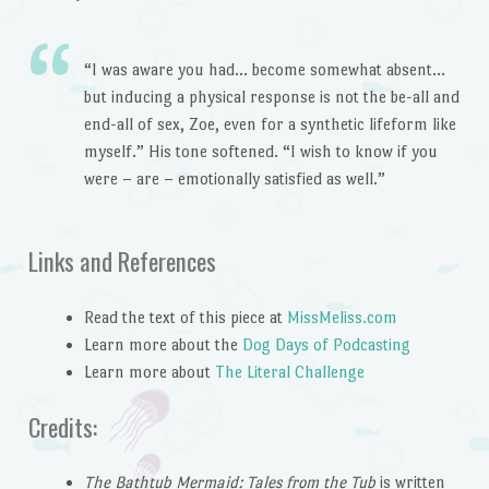
“I was aware you had… become somewhat absent…
but inducing a physical response is not the be-all and
end-all of sex, Zoe, even for a synthetic lifeform like
myself.” His tone softened. “I wish to know if you
were – are – emotionally satisfied as well.”
Links and References
Read the text of this piece at
MissMeliss.com
Learn more about the
Dog Days of Podcasting
Learn more about
The Literal Challenge
Credits:
The Bathtub Mermaid: Tales from the Tub
is written