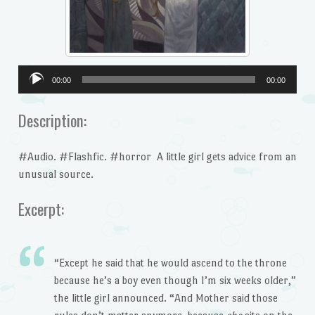
Audio
00:00
00:00
Player
Description:
#Audio. #Flashfic. #horror A little girl gets advice from an
unusual source.
Excerpt:
“Except he said that he would ascend to the throne
because he’s a boy even though I’m six weeks older,”
the little girl announced. “And Mother said those