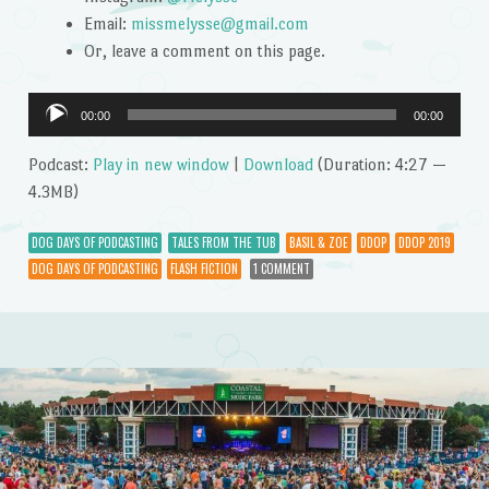
Email:
missmelysse@gmail.com
Or, leave a comment on this page.
Audio
00:00
00:00
Player
Podcast:
Play in new window
|
Download
(Duration: 4:27 —
4.3MB)
DOG DAYS OF PODCASTING
TALES FROM THE TUB
BASIL & ZOE
DDOP
DDOP 2019
DOG DAYS OF PODCASTING
FLASH FICTION
1 COMMENT