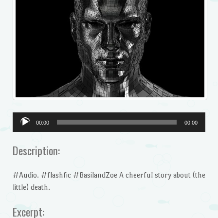
Audio
00:00
00:00
Player
Description:
#Audio. #flashfic #BasilandZoe A cheerful story about (the
little) death.
Excerpt: