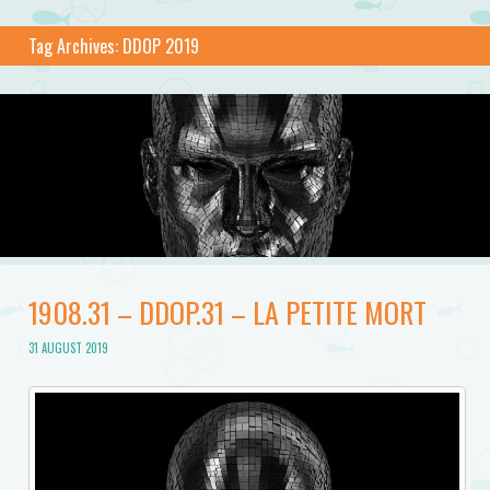
Tag Archives:
DDOP 2019
1908.31 – DDOP.31 – LA PETITE MORT
31 AUGUST 2019