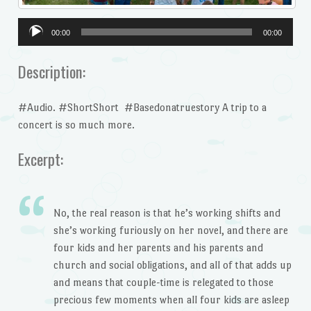
Audio
00:00
00:00
Player
Description:
#Audio. #ShortShort #Basedonatruestory A trip to a
concert is so much more.
Excerpt:
No, the real reason is that he’s working shifts and
she’s working furiously on her novel, and there are
four kids and her parents and his parents and
church and social obligations, and all of that adds up
and means that couple-time is relegated to those
precious few moments when all four kids are asleep