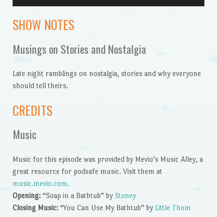
Player
SHOW NOTES
Musings on Stories and Nostalgia
Late night ramblings on nostalgia, stories and why everyone
should tell theirs.
CREDITS
Music
Music for this episode was provided by Mevio’s Music Alley, a
great resource for podsafe music. Visit them at
music.mevio.com
.
Opening:
“Soap in a Bathtub” by
Stoney
Closing Music:
“You Can Use My Bathtub” by
Little Thom