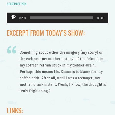
3 DECEMBER 2014
Audio
00:00
00:00
Player
EXCERPT FROM TODAY’S SHOW:
Something about either the imagery (my story) or
the cadence (my mother’s story) of the “clouds in
my coffee” refrain stuck in my toddler-brain.
Perhaps this means Ms. Simon is to blame for my
coffee habit. After all, until I was a teenager, my
mother drank instant. (Yeah, I know, the thought is
truly frightening.)
LINKS: