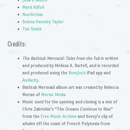
Mark Kilfoil
Nuchtchas
Selena Hensley Taylor
Tim Smith
Credits:
The Bathtub Mermaid: Tales from the Tub
is written
and produced by Melissa A. Bartell, and is recorded
and produced using the
BossJock
iPad app and
Audacity
.
Bathtub Mermaid album art was created by Rebecca
Moran of
Moran Media
Music used for the opening and closing is a mix of
Chris Zabriskie’s “The Oceans Continue to Rise”
from the
Free Music Archive
and Kevoy’s clip of
whales off the coast of French Polynesia from