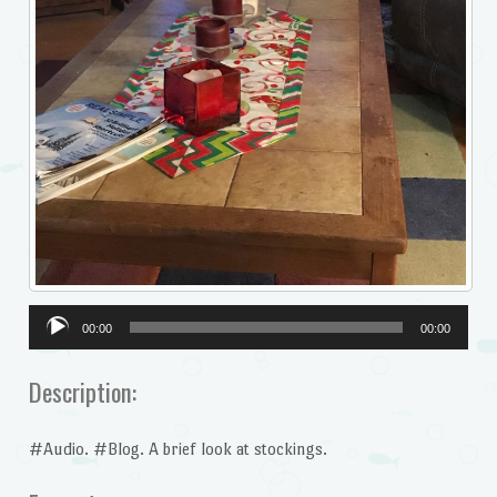
Audio
00:00
00:00
Player
Description:
#Audio. #Blog. A brief look at stockings.