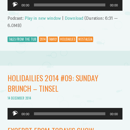
Audio
00:00
00:00
Player
Podcast:
Play in new window
|
Download
(Duration: 6:31 —
6.0MB)
TALES FROM THE TUB
2014
FAMILY
HOLIDAILIES
NOSTALGIA
HOLIDAILIES 2014 #09: SUNDAY
BRUNCH – TINSEL
14 DECEMBER 2014
Audio
00:00
00:00
Player