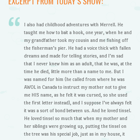
EXCERPT FROM TODAY’S SHOW:
I also had childhood adventures with Merrell. He
taught me how to bait a hook, one year, when he and
my grandfather took my cousin and me fishing off
the fisherman’s pier. He had a voice thick with fallen
dreams and made for telling stories, and I’m sad
that I never knew him as an adult, that he was, at the
time he died, little more than a name to me. But I
was named for him (he called from where he was
AWOL in Canada to instruct my mother not to give
me HIS name, as he felt it was cursed, so she used
the first letter instead), and I suppose I’ve always felt
it was a sort of bond between us. And he loved tinsel.
He loved tinsel so much that when my mother and
her siblings were growing up, putting the tinsel on
the tree was his special job, just as in my house, it