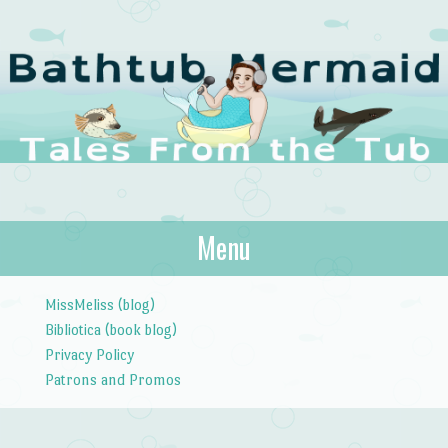
The Bathtub
Menu
Tales from the Tub
Mermaid
Skip to content
MissMeliss (blog)
Bibliotica (book blog)
Privacy Policy
Patrons and Promos