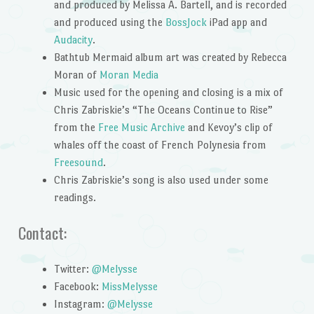
and produced by Melissa A. Bartell, and is recorded
and produced using the
BossJock
iPad app and
Audacity
.
Bathtub Mermaid album art was created by Rebecca
Moran of
Moran Media
Music used for the opening and closing is a mix of
Chris Zabriskie’s “The Oceans Continue to Rise”
from the
Free Music Archive
and Kevoy’s clip of
whales off the coast of French Polynesia from
Freesound
.
Chris Zabriskie’s song is also used under some
readings.
Contact:
Twitter:
@Melysse
Facebook:
MissMelysse
Instagram:
@Melysse