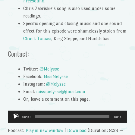
Freesound
.
Chris Zabriskie’s song is also used under some
readings.
Specific opening and closing music and one sound
effect for this episode were shamelessly stolen from
Chuck Tomasi
, Kreg Steppe, and Nuchtchas.
Contact:
Twitter:
@Melysse
Facebook:
MissMelysse
Instagram:
@Melysse
Email:
missmelysse@gmail.com
Or, leave a comment on this page.
Audio
00:00
00:00
Player
Podcast:
Play in new window
|
Download
(Duration: 8:38 —