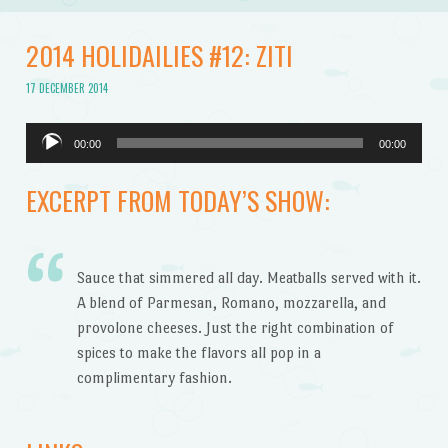
2014 HOLIDAILIES #12: ZITI
17 DECEMBER 2014
Audio
00:00
00:00
Player
EXCERPT FROM TODAY’S SHOW:
Sauce that simmered all day. Meatballs served with it.
A blend of Parmesan, Romano, mozzarella, and
provolone cheeses. Just the right combination of
spices to make the flavors all pop in a
complimentary fashion.