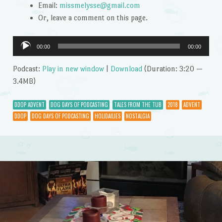
Email:
missmelysse@gmail.com
Or, leave a comment on this page.
Audio
00:00
00:00
Player
Podcast:
Play in new window
|
Download
(Duration: 3:20 —
3.4MB)
DDOP ADVENT
DOG DAYS OF PODCASTING
TALES FROM THE TUB
2018
ADVENT
DDOP
DOG DAYS OF PODCASTING
HOLIDAILIES
NOSTALGIA