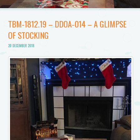
TBM-1812.19 – DDOA-014 – A GLIMPSE
OF STOCKING
20 DECEMBER 2018