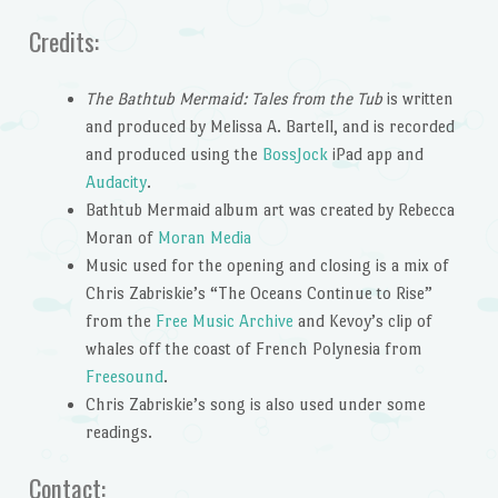
Credits:
The Bathtub Mermaid: Tales from the Tub
is written
and produced by Melissa A. Bartell, and is recorded
and produced using the
BossJock
iPad app and
Audacity
.
Bathtub Mermaid album art was created by Rebecca
Moran of
Moran Media
Music used for the opening and closing is a mix of
Chris Zabriskie’s “The Oceans Continue to Rise”
from the
Free Music Archive
and Kevoy’s clip of
whales off the coast of French Polynesia from
Freesound
.
Chris Zabriskie’s song is also used under some
readings.
Contact: