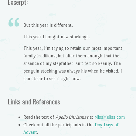
Excerpt:
But this year is different.
This year I bought new stockings.
This year, I’m trying to retain our most important
family traditions, but alter them enough that the
absence of my stepfather isn’t felt so keenly. The
penguin stocking was always his when he visited. I
can’t bear to see it right now.
Links and References
Read the text of
Apollo Christmas
at
MissMeliss.com
Check out all the participants in the
Dog Days of
Advent
.