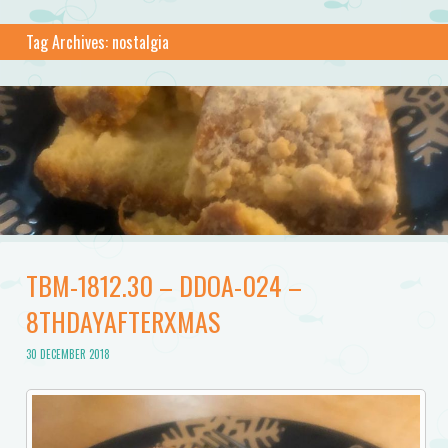
Tag Archives:
nostalgia
TBM-1812.30 – DDOA-024 –
8THDAYAFTERXMAS
30 DECEMBER 2018