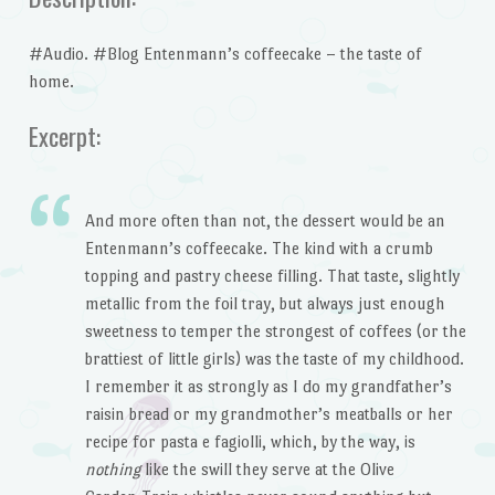
#Audio. #Blog Entenmann’s coffeecake – the taste of
home.
Excerpt:
And more often than not, the dessert would be an
Entenmann’s coffeecake. The kind with a crumb
topping and pastry cheese filling. That taste, slightly
metallic from the foil tray, but always just enough
sweetness to temper the strongest of coffees (or the
brattiest of little girls) was the taste of my childhood.
I remember it as strongly as I do my grandfather’s
raisin bread or my grandmother’s meatballs or her
recipe for pasta e fagiolli, which, by the way, is
nothing
like the swill they serve at the Olive