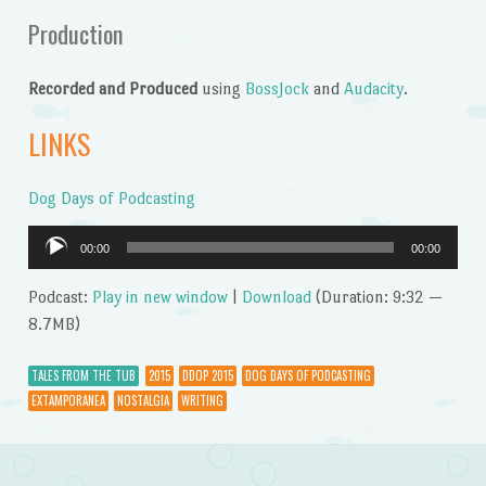
Production
Recorded and Produced
using
BossJock
and
Audacity
.
LINKS
Dog Days of Podcasting
Audio
00:00
00:00
Player
Podcast:
Play in new window
|
Download
(Duration: 9:32 —
8.7MB)
TALES FROM THE TUB
2015
DDOP 2015
DOG DAYS OF PODCASTING
EXTAMPORANEA
NOSTALGIA
WRITING