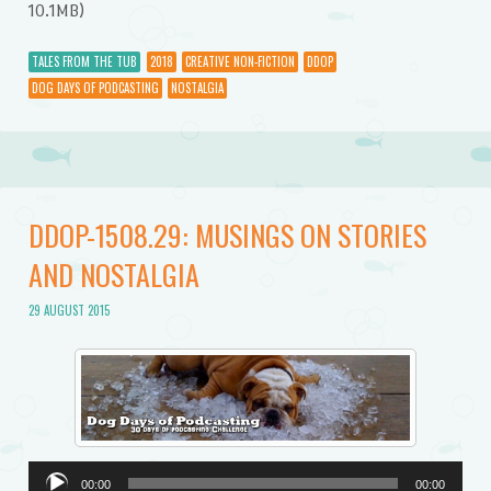
10.1MB)
TALES FROM THE TUB
2018
CREATIVE NON-FICTION
DDOP
DOG DAYS OF PODCASTING
NOSTALGIA
DDOP-1508.29: MUSINGS ON STORIES
AND NOSTALGIA
29 AUGUST 2015
Audio
00:00
00:00