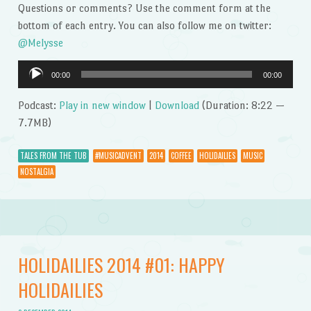
Questions or comments? Use the comment form at the
bottom of each entry. You can also follow me on twitter:
@Melysse
Audio
00:00
00:00
Player
Podcast:
Play in new window
|
Download
(Duration: 8:22 —
7.7MB)
TALES FROM THE TUB
#MUSICADVENT
2014
COFFEE
HOLIDAILIES
MUSIC
NOSTALGIA
HOLIDAILIES 2014 #01: HAPPY
HOLIDAILIES