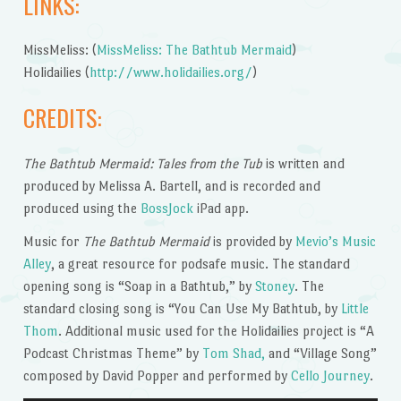
LINKS:
MissMeliss: (
MissMeliss: The Bathtub Mermaid
)
Holidailies (
http://www.holidailies.org/
)
CREDITS:
The Bathtub Mermaid: Tales from the Tub
is written and
produced by Melissa A. Bartell, and is recorded and
produced using the
BossJock
iPad app.
Music for
The Bathtub Mermaid
is provided by
Mevio’s Music
Alley
, a great resource for podsafe music. The standard
opening song is “Soap in a Bathtub,” by
Stoney
. The
standard closing song is “You Can Use My Bathtub, by
Little
Thom
. Additional music used for the Holidailies project is “A
Podcast Christmas Theme” by
Tom Shad,
and “Village Song”
composed by David Popper and performed by
Cello Journey
.