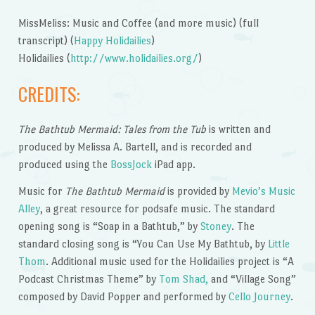
MissMeliss: Music and Coffee (and more music) (full
transcript) (
Happy Holidailies
)
Holidailies (
http://www.holidailies.org/
)
CREDITS:
The Bathtub Mermaid: Tales from the Tub
is written and
produced by Melissa A. Bartell, and is recorded and
produced using the
BossJock
iPad app.
Music for
The Bathtub Mermaid
is provided by
Mevio’s Music
Alley
, a great resource for podsafe music. The standard
opening song is “Soap in a Bathtub,” by
Stoney
. The
standard closing song is “You Can Use My Bathtub, by
Little
Thom
. Additional music used for the Holidailies project is “A
Podcast Christmas Theme” by
Tom Shad,
and “Village Song”
composed by David Popper and performed by
Cello Journey
.