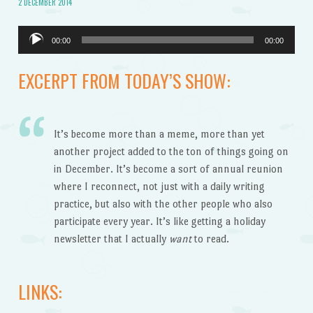
2 DECEMBER 2014
Audio
00:00
00:00
Player
EXCERPT FROM TODAY’S SHOW:
It’s become more than a meme, more than yet
another project added to the ton of things going on
in December. It’s become a sort of annual reunion
where I reconnect, not just with a daily writing
practice, but also with the other people who also
participate every year. It’s like getting a holiday
newsletter that I actually
want
to read.
LINKS: