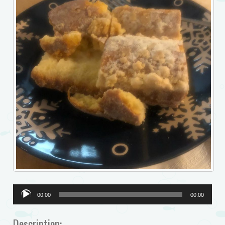
Audio
00:00
00:00
Player
Description: