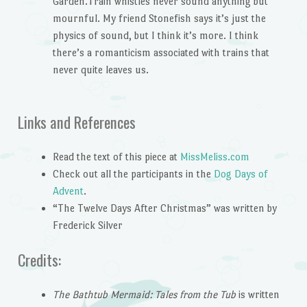
Garden.Train whistles never sound anything but
mournful. My friend Stonefish says it’s just the
physics of sound, but I think it’s more. I think
there’s a romanticism associated with trains that
never quite leaves us.
Links and References
Read the text of this piece at
MissMeliss.com
Check out all the participants in the
Dog Days of
Advent
.
“The Twelve Days After Christmas” was written by
Frederick Silver
Credits:
The Bathtub Mermaid: Tales from the Tub
is written