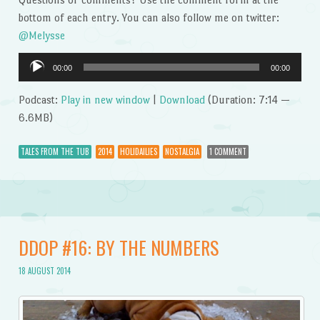
bottom of each entry. You can also follow me on twitter:
@Melysse
Audio
00:00
00:00
Player
Podcast:
Play in new window
|
Download
(Duration: 7:14 —
6.6MB)
TALES FROM THE TUB
2014
HOLIDAILIES
NOSTALGIA
1 COMMENT
DDOP #16: BY THE NUMBERS
18 AUGUST 2014