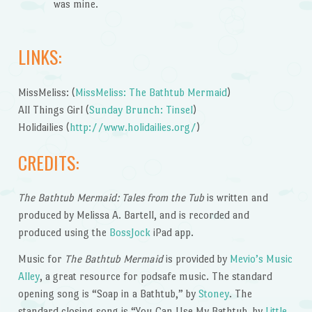
was mine.
LINKS:
MissMeliss: (
MissMeliss: The Bathtub Mermaid
)
All Things Girl (
Sunday Brunch: Tinsel
)
Holidailies (
http://www.holidailies.org/
)
CREDITS:
The Bathtub Mermaid: Tales from the Tub
is written and
produced by Melissa A. Bartell, and is recorded and
produced using the
BossJock
iPad app.
Music for
The Bathtub Mermaid
is provided by
Mevio’s Music
Alley
, a great resource for podsafe music. The standard
opening song is “Soap in a Bathtub,” by
Stoney
. The
standard closing song is “You Can Use My Bathtub, by
Little