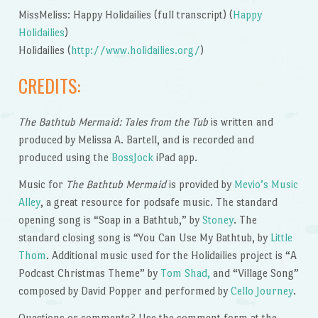
MissMeliss: Happy Holidailies (full transcript) (
Happy
Holidailies
)
Holidailies (
http://www.holidailies.org/
)
CREDITS:
The Bathtub Mermaid: Tales from the Tub
is written and
produced by Melissa A. Bartell, and is recorded and
produced using the
BossJock
iPad app.
Music for
The Bathtub Mermaid
is provided by
Mevio’s Music
Alley
, a great resource for podsafe music. The standard
opening song is “Soap in a Bathtub,” by
Stoney
. The
standard closing song is “You Can Use My Bathtub, by
Little
Thom
. Additional music used for the Holidailies project is “A
Podcast Christmas Theme” by
Tom Shad,
and “Village Song”
composed by David Popper and performed by
Cello Journey
.
Questions or comments? Use the comment form at the