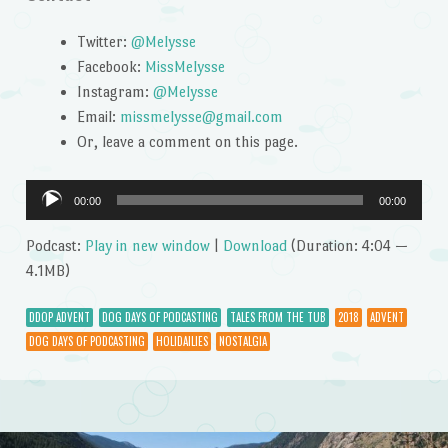
Twitter:
@Melysse
Facebook:
MissMelysse
Instagram:
@Melysse
Email:
missmelysse@gmail.com
Or, leave a comment on this page.
Audio
00:00
00:00
Player
Podcast:
Play in new window
|
Download
(Duration: 4:04 —
4.1MB)
DDOP ADVENT
DOG DAYS OF PODCASTING
TALES FROM THE TUB
2018
ADVENT
DOG DAYS OF PODCASTING
HOLIDAILIES
NOSTALGIA