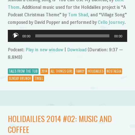
Thom
. Additional music used for the Holidailies project is “A
Podcast Christmas Theme” by
Tom Shad,
and “Village Song”
composed by David Popper and performed by
Cello Journey
.
Audio
00:00
00:00
Player
Podcast:
Play in new window
|
Download
(Duration: 9:37 —
8.8MB)
TALES FROM THE TUB
2014
ALL THINGS GIRL
FAMILY
HOLIDAILIES
NOSTALGIA
SUNDAY BRUNCH
TINSEL
HOLIDAILIES 2014 #02: MUSIC AND
COFFEE