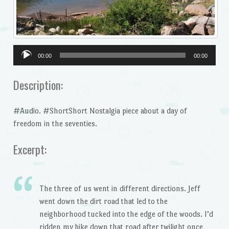
Audio
00:00
00:00
Player
Description:
#Audio. #ShortShort Nostalgia piece about a day of
freedom in the seventies.
Excerpt:
The three of us went in different directions. Jeff
went down the dirt road that led to the
neighborhood tucked into the edge of the woods. I’d
ridden my bike down that road after twilight once