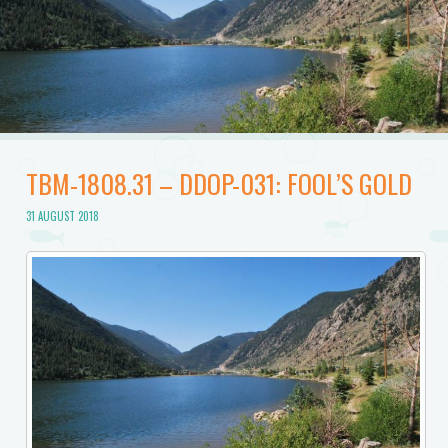
TBM-1808.31 – DDOP-031: FOOL’S GOLD
31 AUGUST 2018