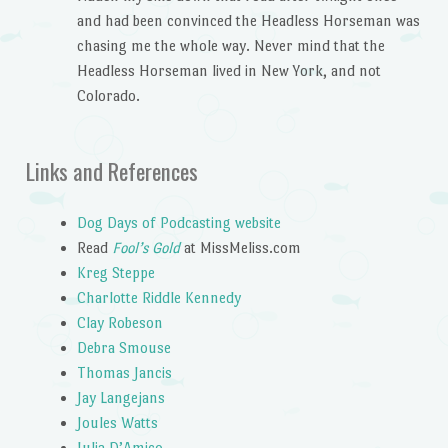
and had been convinced the Headless Horseman was
chasing me the whole way. Never mind that the
Headless Horseman lived in New York, and not
Colorado.
Links and References
Dog Days of Podcasting website
Read
Fool’s Gold
at MissMeliss.com
Kreg Steppe
Charlotte Riddle Kennedy
Clay Robeson
Debra Smouse
Thomas Jancis
Jay Langejans
Joules Watts
Julia D’Amico