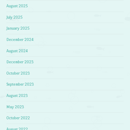
August 2025
July 2025
January 2025
December 2024
August 2024
December 2023
October 2023
September 2023
August 2023
May 2023
October 2022
August 2022