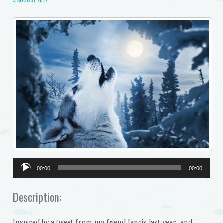
9 AUGUST 2017
Audio
00:00
00:00
Player
Description:
Inspired by a tweet from my friend Jancis last year, and