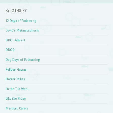
BY CATEGORY
12 Days of Podcasing
Covid's Metamorphosis
DDOP Advent
DDOQ
Dog Days of Podcasting
Felices Fiestas
HorrorDailies
In the Tub With…
Like the Prose
Mermaid Carols