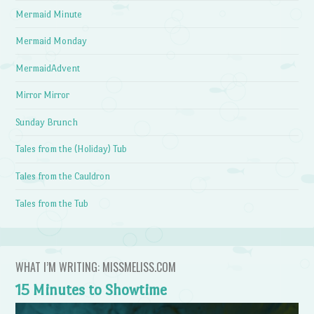
Mermaid Minute
Mermaid Monday
MermaidAdvent
Mirror Mirror
Sunday Brunch
Tales from the (Holiday) Tub
Tales from the Cauldron
Tales from the Tub
WHAT I’M WRITING: MISSMELISS.COM
15 Minutes to Showtime