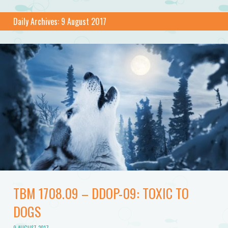
Daily Archives:
9 August 2017
TBM 1708.09 – DDOP-09: TOXIC TO
DOGS