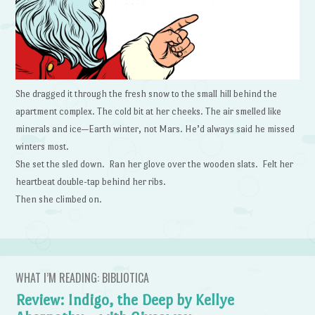
She dragged it through the fresh snow to the small hill behind the
apartment complex. The cold bit at her cheeks. The air smelled like
minerals and ice—Earth winter, not Mars. He’d always said he missed
winters most.
She set the sled down. Ran her glove over the wooden slats. Felt her
heartbeat double-tap behind her ribs.
Then she climbed on.
WHAT I’M READING: BIBLIOTICA
Review: Indigo, the Deep by Kellye