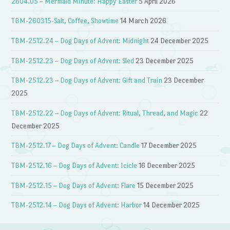
2604.05 – Mermaid Minute: Happy Easter
5 April 2026
TBM-260315-Salt, Coffee, Showtime
14 March 2026
TBM-2512.24 – Dog Days of Advent: Midnight
24 December 2025
TBM-2512.23 – Dog Days of Advent: Sled
23 December 2025
TBM-2512.23 – Dog Days of Advent: Gift and Train
23 December
2025
TBM-2512.22 – Dog Days of Advent: Ritual, Thread, and Magic
22
December 2025
TBM-2512.17 – Dog Days of Advent: Candle
17 December 2025
TBM-2512.16 – Dog Days of Advent: Icicle
16 December 2025
TBM-2512.15 – Dog Days of Advent: Flare
15 December 2025
TBM-2512.14 – Dog Days of Advent: Harbor
14 December 2025