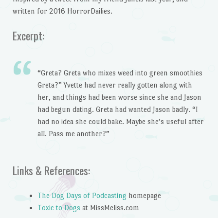
written for 2016 HorrorDailies.
Excerpt:
“Greta? Greta who mixes weed into green smoothies
Greta?” Yvette had never really gotten along with
her, and things had been worse since she and Jason
had begun dating. Greta had wanted Jason badly. “I
had no idea she could bake. Maybe she’s useful after
all. Pass me another?”
Links & References:
The Dog Days of Podcasting
homepage
Toxic to Dogs
at MissMeliss.com