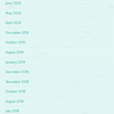
June 2020
May 2020
April 2020
December 2019
October 2019
August 2019
January 2019
December 2018
November 2018
October 2018
August 2018
July 2018