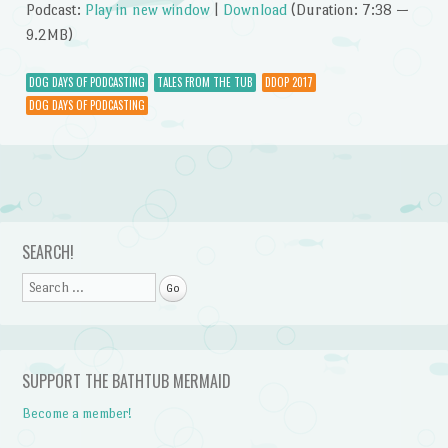
Podcast:
Play in new window
|
Download
(Duration: 7:38 —
9.2MB)
DOG DAYS OF PODCASTING
TALES FROM THE TUB
DDOP 2017
DOG DAYS OF PODCASTING
Post navigation
SEARCH!
Search
SUPPORT THE BATHTUB MERMAID
Become a member!