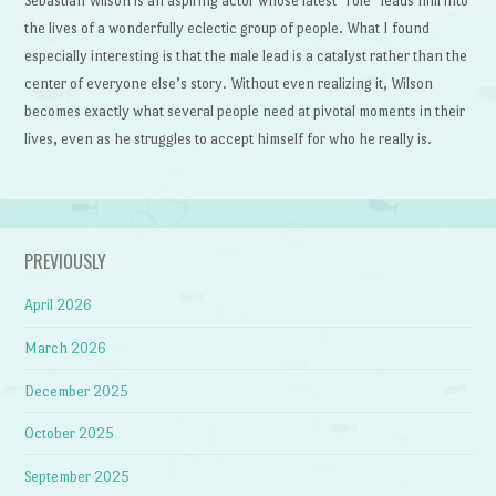
Sebastian Wilson is an aspiring actor whose latest “role” leads him into
the lives of a wonderfully eclectic group of people. What I found
especially interesting is that the male lead is a catalyst rather than the
center of everyone else’s story. Without even realizing it, Wilson
becomes exactly what several people need at pivotal moments in their
lives, even as he struggles to accept himself for who he really is.
PREVIOUSLY
April 2026
March 2026
December 2025
October 2025
September 2025