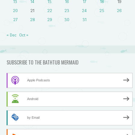
13
14
15
16
17
18
19
20
21
22
23
24
25
26
27
28
29
30
31
« Dec
Oct »
SUBSCRIBE TO THE BATHTUB MERMAID
Apple Podcasts
Android
by Email