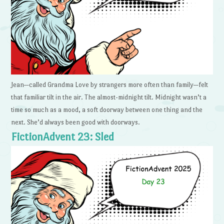
Jean—called Grandma Love by strangers more often than family—felt
that familiar tilt in the air. The almost-midnight tilt. Midnight wasn’t a
time so much as a mood, a soft doorway between one thing and the
next. She’d always been good with doorways.
FictionAdvent 23: Sled