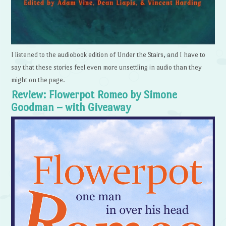
I listened to the audiobook edition of Under the Stairs, and I have to
say that these stories feel even more unsettling in audio than they
might on the page.
Review: Flowerpot Romeo by Simone
Goodman – with Giveaway