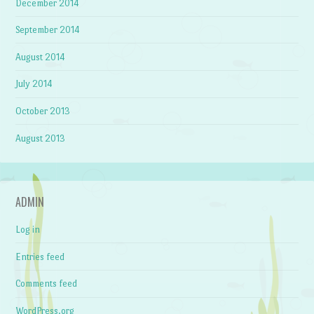
December 2014
September 2014
August 2014
July 2014
October 2013
August 2013
ADMIN
Log in
Entries feed
Comments feed
WordPress.org