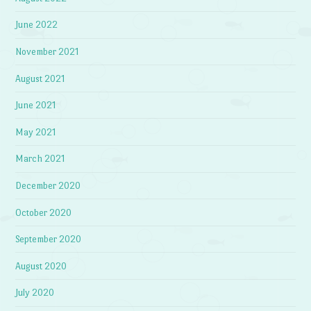
June 2022
November 2021
August 2021
June 2021
May 2021
March 2021
December 2020
October 2020
September 2020
August 2020
July 2020