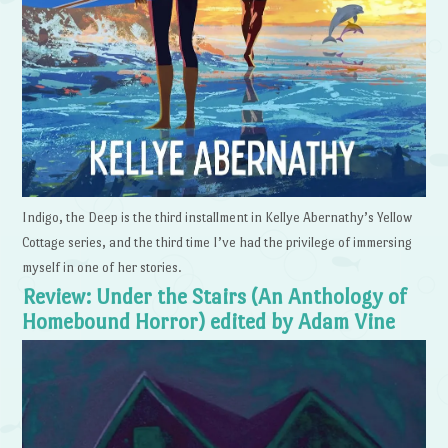
Indigo, the Deep is the third installment in Kellye Abernathy’s Yellow
Cottage series, and the third time I’ve had the privilege of immersing
myself in one of her stories.
Review: Under the Stairs (An Anthology of
Homebound Horror) edited by Adam Vine