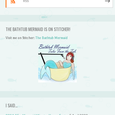
RSS
THE BATHTUB MERMAID IS ON STITCHER!
Visit me on Stitcher:
The Bathtub Mermaid
I SAID…