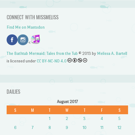
CONNECT WITH MISSMELISS
Find Me on Mastodon
<
The Bathtub Mermaid: Tales from the Tub
© 2013 by
Melissa A. Bartell
is licensed under
CC BY-NC-ND 4.0
DAILIES
August 2017
S
M
T
W
T
F
S
1
2
3
4
5
6
7
8
9
10
11
12