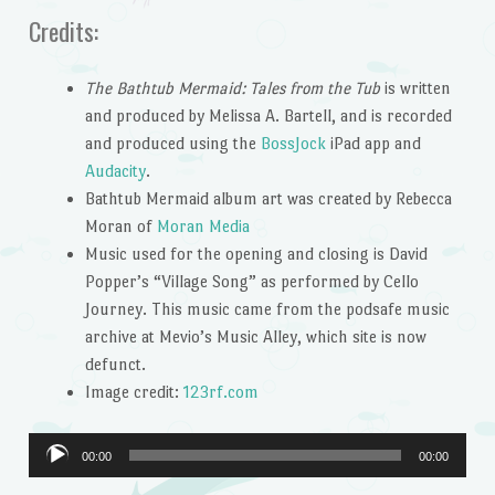
Credits:
The Bathtub Mermaid: Tales from the Tub
is written
and produced by Melissa A. Bartell, and is recorded
and produced using the
BossJock
iPad app and
Audacity
.
Bathtub Mermaid album art was created by Rebecca
Moran of
Moran Media
Music used for the opening and closing is David
Popper’s “Village Song” as performed by Cello
Journey. This music came from the podsafe music
archive at Mevio’s Music Alley, which site is now
defunct.
Image credit:
123rf.com
Audio
00:00
00:00
Player