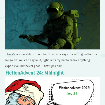
There’s a superstition in our band: no one says the word good before
we go on. You can say loud, tight, let’s try not to break anything
expensive, but never good. That’s jinx bait.
FictionAdvent 24: Midnight