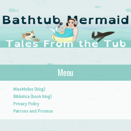
The Bathtub
Menu
Tales from the Tub
Mermaid
Skip to content
MissMeliss (blog)
Bibliotica (book blog)
Privacy Policy
Patrons and Promos