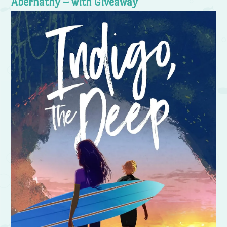
Abernathy – with Giveaway