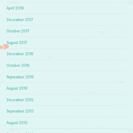
April 2018
December 2017
October 2017
August 2017
December 2016
October 2016
September 2016
August 2016
December 2015
September 2015
August 2015