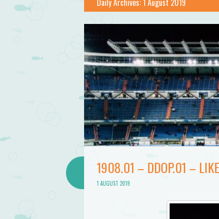
Bathtub
Daily Archives:
1 August 2019
Mermaid
1908.01 – DDOP.01 – LIK
1 AUGUST 2019