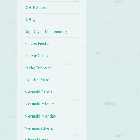
DDOP Advent
DDOQ
Dog Days of Podcasting
Felices Fiestas
HorrorDailies
In the Tub With…
Like the Prose
Mermaid Carols
Mermaid Minute
Mermaid Monday
MermaidAdvent