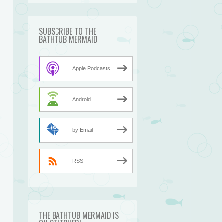
SUBSCRIBE TO THE
BATHTUB MERMAID
Apple Podcasts
Android
by Email
RSS
THE BATHTUB MERMAID IS