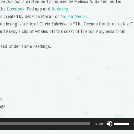
om the Tub
is written and produced by Melissa A. Bartell, and is
 the
BossJock
iPad app and
Audacity
.
s created by Rebecca Moran of
Moran Media
 closing is a mix of Chris Zabriskie’s “The Oceans Continue to Rise”
nd Kevoy’s clip of whales off the coast of French Polynesia from
 used under some readings.
m
age.
Use
00:00
Up/Dow