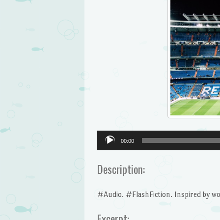
Audio
00:00
Player
Description:
#Audio. #FlashFiction. Inspired by wor
Excerpt: