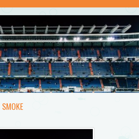
E SMOKE