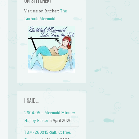
ON STITCHER!
Visit me on Stitcher:
The
Bathtub Mermaid
I SAID…
2604.05 – Mermaid Minute:
Happy Easter
5 April 2026
TBM-260315-Salt, Coffee,
n