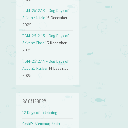
TBM-2512.16 – Dog Days of
Advent: Icicle
16 December
2025
TBM-2512.15 – Dog Days of
Advent: Flare
15 December
2025
TBM-2512.14 – Dog Days of
Advent: Harbor
14 December
2025
BY CATEGORY
12 Days of Podcasing
Covid's Metamorphosis