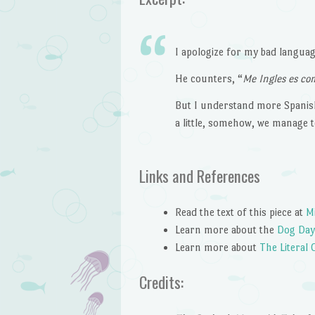
I apologize for my bad language
He counters, “
Me Ingles es c
But I understand more Spanish
a little, somehow, we manage 
Links and References
Read the text of this piece at
M
Learn more about the
Dog Day
Learn more about
The Literal 
Credits: