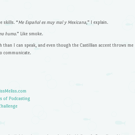
decrease
volume.
 skills. “
Me Espa
ñol es muy mal y Mexicana
,” I explain.
omo humo
.” Like smoke.
 than I can speak, and even though the Castillian accent throws me
to communicate.
issMeliss.com
s of Podcasting
Challenge