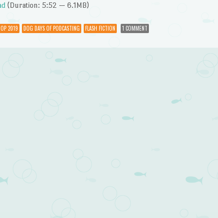
Arrow
ad
(Duration: 5:52 — 6.1MB)
keys
to
OP 2019
DOG DAYS OF PODCASTING
FLASH FICTION
1 COMMENT
increase
or
decrease
volume.