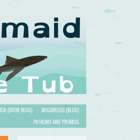
TICA (BOOK BLOG)
MISSMELISS (BLOG)
PATRONS AND PROMOS