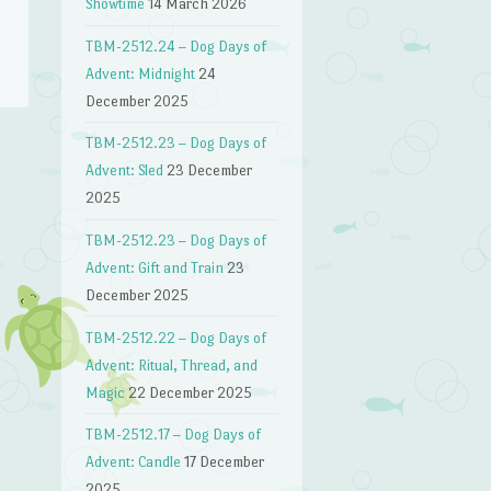
Showtime
14 March 2026
TBM-2512.24 – Dog Days of
Advent: Midnight
24
December 2025
TBM-2512.23 – Dog Days of
Advent: Sled
23 December
2025
TBM-2512.23 – Dog Days of
Advent: Gift and Train
23
December 2025
TBM-2512.22 – Dog Days of
Advent: Ritual, Thread, and
Magic
22 December 2025
TBM-2512.17 – Dog Days of
Advent: Candle
17 December
2025