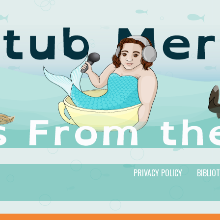
PRIVACY POLICY
BIBLIO