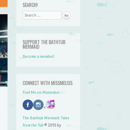
SEARCH!
Search
SUPPORT THE BATHTUB
MERMAID
Become a member!
CONNECT WITH MISSMELISS
Find Me on Mastodon
<
The Bathtub Mermaid: Tales
from the Tub
© 2013 by