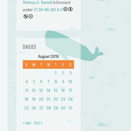
Melissa A. Bartell
is licensed
under
CC BY-NC-ND 4.0
DAILIES
August 2019
S
M
T
W
T
F
S
1
2
3
4
5
6
7
8
9
10
n
11
12
13
14
15
16
17
18
19
20
21
22
23
24
25
26
27
28
29
30
31
« Jan
Oct »