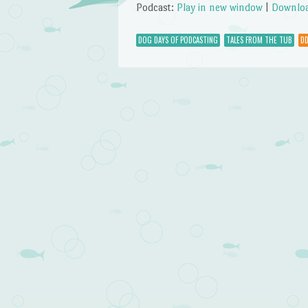
Podcast:
Play in new window
|
Downlo
DOG DAYS OF PODCASTING
TALES FROM THE TUB
DD
Post navigation