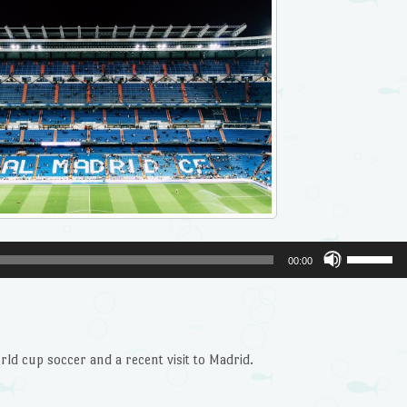
Use
00:00
Up/Dow
Arrow
keys
to
ld cup soccer and a recent visit to Madrid.
increase
or