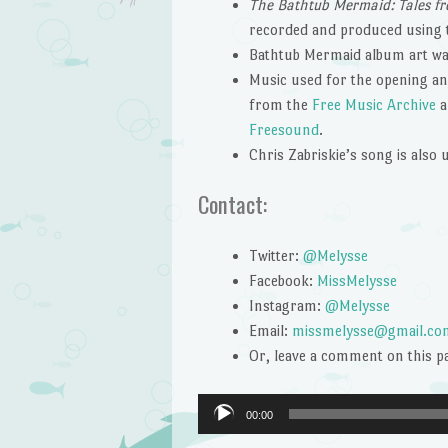
The Bathtub Mermaid: Tales fr
recorded and produced using
Bathtub Mermaid album art wa
Music used for the opening and
from the
Free Music Archive
a
Freesound
.
Chris Zabriskie’s song is also
Contact:
Twitter:
@Melysse
Facebook:
MissMelysse
Instagram:
@Melysse
Email:
missmelysse@gmail.co
Or, leave a comment on this p
Audio
00:00
Player