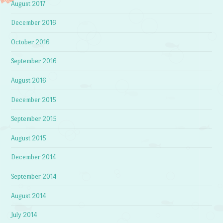
August 2017
December 2016
October 2016
September 2016
August 2016
December 2015
September 2015
August 2015
December 2014
September 2014
August 2014
July 2014