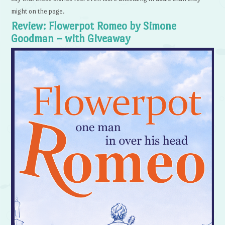
might on the page.
Review: Flowerpot Romeo by Simone
Goodman – with Giveaway