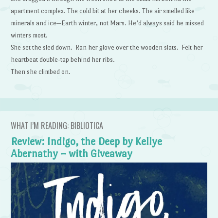
apartment complex. The cold bit at her cheeks. The air smelled like
minerals and ice—Earth winter, not Mars. He’d always said he missed
winters most.
She set the sled down. Ran her glove over the wooden slats. Felt her
heartbeat double-tap behind her ribs.
Then she climbed on.
WHAT I’M READING: BIBLIOTICA
Review: Indigo, the Deep by Kellye
Abernathy – with Giveaway