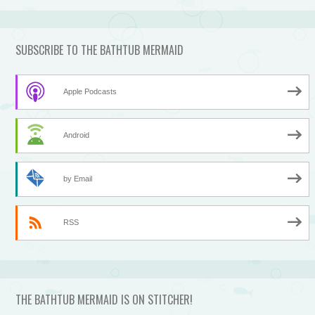
SUBSCRIBE TO THE BATHTUB MERMAID
Apple Podcasts
Android
by Email
RSS
THE BATHTUB MERMAID IS ON STITCHER!