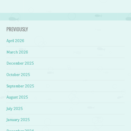
PREVIOUSLY
April 2026
March 2026
December 2025
October 2025
September 2025
August 2025
July 2025
January 2025