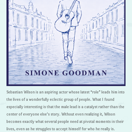
Sebastian Wilson is an aspiring actor whose latest “role” leads him into
the lives of a wonderfully eclectic group of people. What I found
especially interesting is that the male lead is a catalyst rather than the
center of everyone else’s story. Without even realizing it, Wilson
becomes exactly what several people need at pivotal moments in their
lives, even as he struggles to accept himself for who he really is.