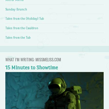
Sunday Brunch
Tales from the (Holiday) Tub
Tales from the Cauldron
Tales from the Tub
WHAT I’M WRITING: MISSMELISS.COM
15 Minutes to Showtime