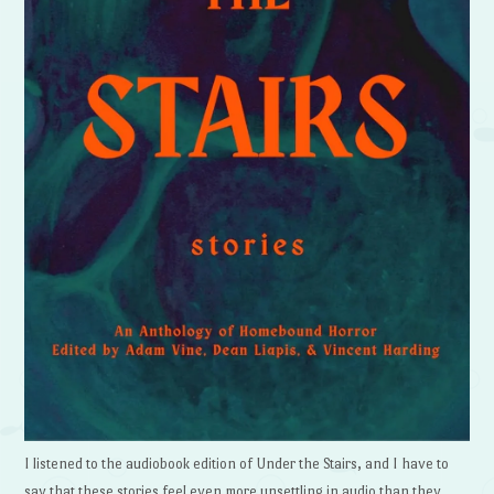
I listened to the audiobook edition of Under the Stairs, and I have to
say that these stories feel even more unsettling in audio than they