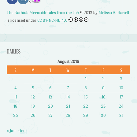
<
The Bathtub Mermaid: Tales from the Tub
© 2013 by
Melissa A. Bartell
is licensed under
CC BY-NC-ND 4.0
DAILIES
August 2019
S
M
T
W
T
F
S
1
2
3
4
5
6
7
8
9
10
11
12
13
14
15
16
17
18
19
20
21
22
23
24
25
26
27
28
29
30
31
« Jan
Oct »