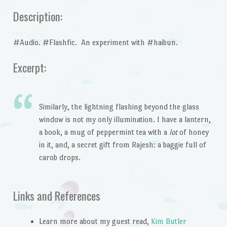
Description:
#Audio. #Flashfic. An experiment with #haibun.
Excerpt:
Similarly, the lightning flashing beyond the glass
window is not my only illumination. I have a lantern,
a book, a mug of peppermint tea with a
lot
of honey
in it, and, a secret gift from Rajesh: a baggie full of
carob drops.
Links and References
Learn more about my guest read,
Kim Butler