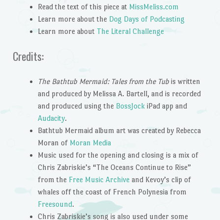
Read the text of this piece at
MissMeliss.com
Learn more about the
Dog Days of Podcasting
Learn more about
The Literal Challenge
Credits:
The Bathtub Mermaid: Tales from the Tub
is written
and produced by Melissa A. Bartell, and is recorded
and produced using the
BossJock
iPad app and
Audacity
.
Bathtub Mermaid album art was created by Rebecca
Moran of
Moran Media
Music used for the opening and closing is a mix of
Chris Zabriskie’s “The Oceans Continue to Rise”
from the
Free Music Archive
and Kevoy’s clip of
whales off the coast of French Polynesia from
Freesound
.
Chris Zabriskie’s song is also used under some