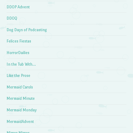
DDOP Advent
DDOQ
Dog Days of Podcasting
Felices Fiestas
HorrorDailies
In the Tub With…
Like the Prose
Mermaid Carols
Mermaid Minute
Mermaid Monday
MermaidAdvent
Mirror Mirror