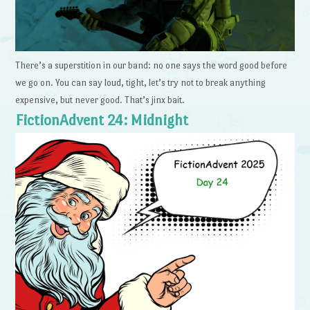
There’s a superstition in our band: no one says the word good before
we go on. You can say loud, tight, let’s try not to break anything
expensive, but never good. That’s jinx bait.
FictionAdvent 24: Midnight