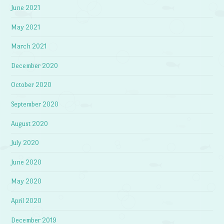
June 2021
May 2021
March 2021
December 2020
October 2020
September 2020
August 2020
July 2020
June 2020
May 2020
April 2020
December 2019