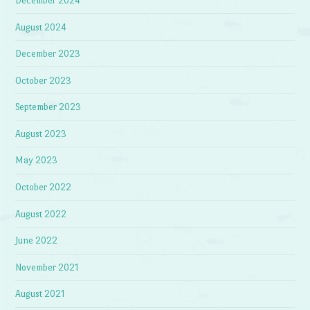
December 2024
August 2024
December 2023
October 2023
September 2023
August 2023
May 2023
October 2022
August 2022
June 2022
November 2021
August 2021