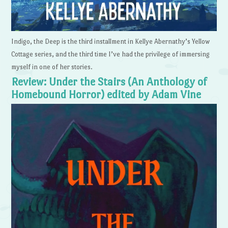
Indigo, the Deep is the third installment in Kellye Abernathy’s Yellow
Cottage series, and the third time I’ve had the privilege of immersing
myself in one of her stories.
Review: Under the Stairs (An Anthology of
Homebound Horror) edited by Adam Vine