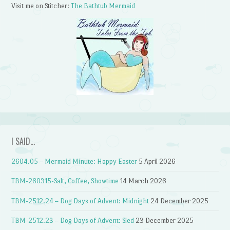
Visit me on Stitcher:
The Bathtub Mermaid
I SAID…
2604.05 – Mermaid Minute: Happy Easter
5 April 2026
TBM-260315-Salt, Coffee, Showtime
14 March 2026
TBM-2512.24 – Dog Days of Advent: Midnight
24 December 2025
TBM-2512.23 – Dog Days of Advent: Sled
23 December 2025