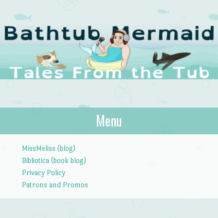
The Bathtub
Menu
Tales from the Tub
Mermaid
Skip to content
MissMeliss (blog)
Bibliotica (book blog)
Privacy Policy
Patrons and Promos