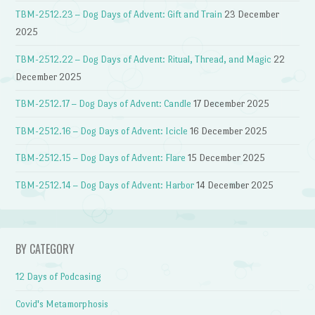
TBM-2512.23 – Dog Days of Advent: Gift and Train
23 December
2025
TBM-2512.22 – Dog Days of Advent: Ritual, Thread, and Magic
22
December 2025
TBM-2512.17 – Dog Days of Advent: Candle
17 December 2025
TBM-2512.16 – Dog Days of Advent: Icicle
16 December 2025
TBM-2512.15 – Dog Days of Advent: Flare
15 December 2025
TBM-2512.14 – Dog Days of Advent: Harbor
14 December 2025
BY CATEGORY
12 Days of Podcasing
Covid's Metamorphosis