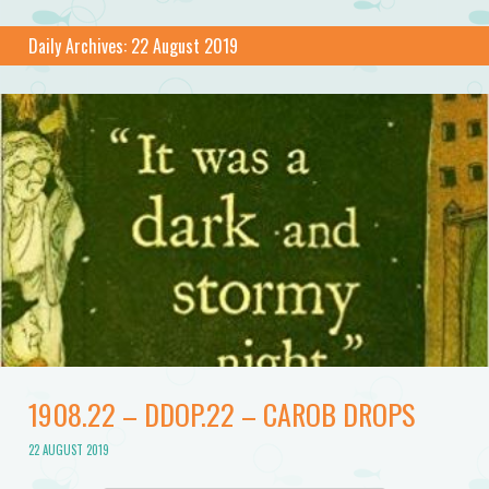
Daily Archives:
22 August 2019
1908.22 – DDOP.22 – CAROB DROPS
22 AUGUST 2019