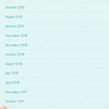
October 2019
August 2019
January 2019
December 2018
November 2018
October 2018
August 2018
July 2018
April 2018
December 2017
October 2017