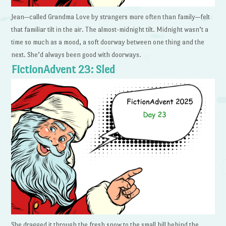
Jean—called Grandma Love by strangers more often than family—felt
that familiar tilt in the air. The almost-midnight tilt. Midnight wasn’t a
time so much as a mood, a soft doorway between one thing and the
next. She’d always been good with doorways.
FictionAdvent 23: Sled
She dragged it through the fresh snow to the small hill behind the