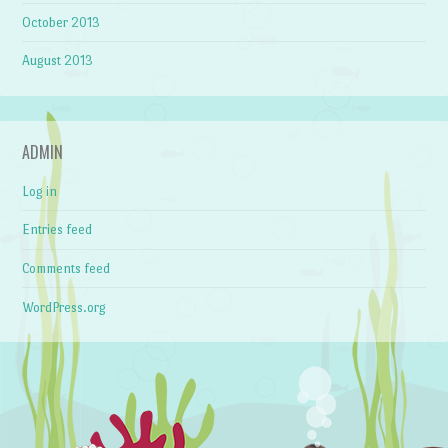
October 2013
August 2013
ADMIN
Log in
Entries feed
Comments feed
WordPress.org