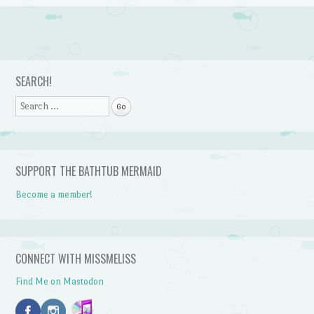
Post navigation
SEARCH!
Search
SUPPORT THE BATHTUB MERMAID
Become a member!
CONNECT WITH MISSMELISS
Find Me on Mastodon