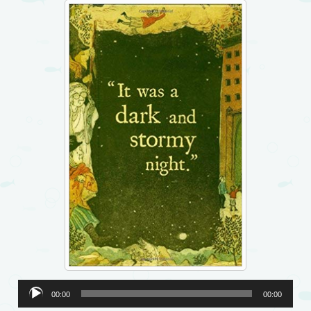
Audio
00:00
00:00
Player