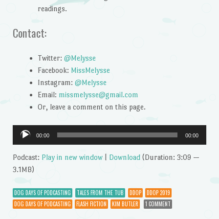
readings.
Contact:
Twitter:
@Melysse
Facebook:
MissMelysse
Instagram:
@Melysse
Email:
missmelysse@gmail.com
Or, leave a comment on this page.
Audio
00:00
00:00
Player
Podcast:
Play in new window
|
Download
(Duration: 3:09 —
3.1MB)
DOG DAYS OF PODCASTING
TALES FROM THE TUB
DDOP
DDOP 2019
DOG DAYS OF PODCASTING
FLASH FICTION
KIM BUTLER
1 COMMENT